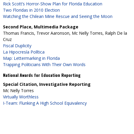
Rick Scott’s Horror-Show Plan for Florida Education
Two Floridas in 2010 Election
Watching the Chilean Mine Rescue and Seeing the Moon
Second Place, Multimedia Package
Thomas Francis, Trevor Aaronson, Mc Nelly Torres, Ralph De la
Cruz
Fiscal Duplicity
La Hipocresía Política
Map: Lettermarking in Florida
Trapping Politicians With Their Own Words
National Awards for Education Reporting
Special Citation, Investigative Reporting
Mc Nelly Torres
Virtually Worthless
I-Team: Flunking A High School Equivalency