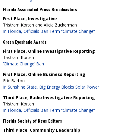
Florida Associated Press Broadcasters
First Place, Investigative
Tristram Korten and Alicia Zuckerman
In Florida, Officials Ban Term “Climate Change”
Green Eyeshade Awards
First Place, Online Investigative Reporting
Tristram Korten
‘Climate Change’ Ban
First Place, Online Business Reporting
Eric Barton
In Sunshine State, Big Energy Blocks Solar Power
Third Place, Radio Investigative Reporting
Tristram Korten
In Florida, Officials Ban Term “Climate Change”
Florida Society of News Editors
Third Place, Community Leadership