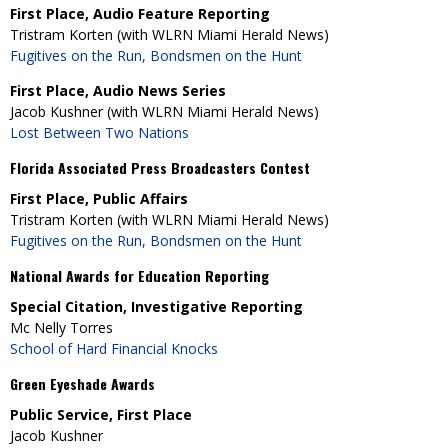
First Place, Audio Feature Reporting
Tristram Korten (with WLRN Miami Herald News)
Fugitives on the Run, Bondsmen on the Hunt
First Place, Audio News Series
Jacob Kushner (with WLRN Miami Herald News)
Lost Between Two Nations
Florida Associated Press Broadcasters Contest
First Place, Public Affairs
Tristram Korten (with WLRN Miami Herald News)
Fugitives on the Run, Bondsmen on the Hunt
National Awards for Education Reporting
Special Citation, Investigative Reporting
Mc Nelly Torres
School of Hard Financial Knocks
Green Eyeshade Awards
Public Service, First Place
Jacob Kushner