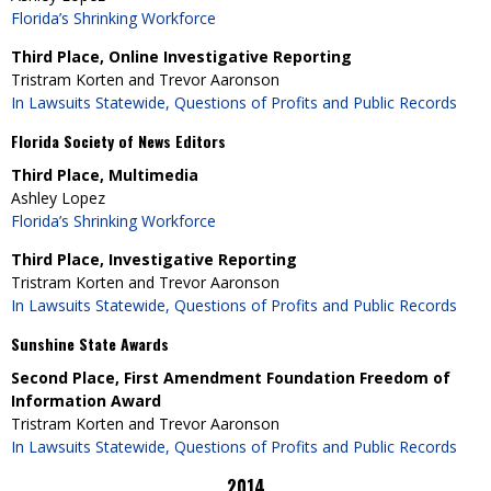
Florida’s Shrinking Workforce
Third Place, Online Investigative Reporting
Tristram Korten and Trevor Aaronson
In Lawsuits Statewide, Questions of Profits and Public Records
Florida Society of News Editors
Third Place, Multimedia
Ashley Lopez
Florida’s Shrinking Workforce
Third Place, Investigative Reporting
Tristram Korten and Trevor Aaronson
In Lawsuits Statewide, Questions of Profits and Public Records
Sunshine State Awards
Second Place, First Amendment Foundation Freedom of
Information Award
Tristram Korten and Trevor Aaronson
In Lawsuits Statewide, Questions of Profits and Public Records
2014