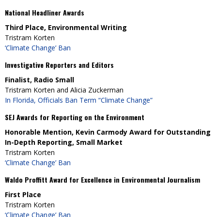
National Headliner Awards
Third Place, Environmental Writing
Tristram Korten
‘Climate Change’ Ban
Investigative Reporters and Editors
Finalist, Radio Small
Tristram Korten and Alicia Zuckerman
In Florida, Officials Ban Term “Climate Change”
SEJ Awards for Reporting on the Environment
Honorable Mention, Kevin Carmody Award for Outstanding
In-Depth Reporting, Small Market
Tristram Korten
‘Climate Change’ Ban
Waldo Proffitt Award for Excellence in Environmental Journalism
First Place
Tristram Korten
‘Climate Change’ Ban