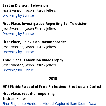
Best in Division, Television
Jess Swanson, Jason Fitzroy Jeffers
Drowning by Sunrise
First Place, Investigative Reporting for Television
Jess Swanson, Jason Fitzroy Jeffers
Drowning by Sunrise
First Place, Television Documentaries
Jess Swanson, Jason Fitzroy Jeffers
Drowning by Sunrise
Third Place, Television Videography
Jess Swanson, Jason Fitzroy Jeffers
Drowning by Sunrise
2018
2018 Florida Associated Press Professional Broadcasters Contest
First Place, Weather Reporting
Tristram Korten
Final Flight Into Hurricane Michael Captured Rare Storm Data