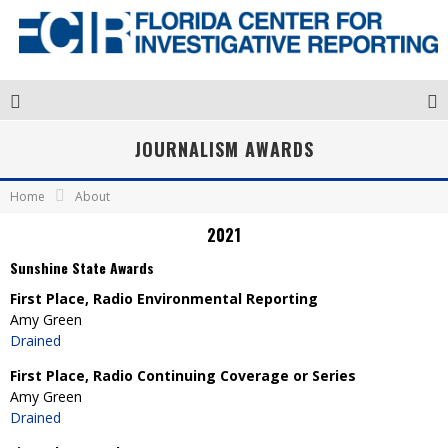
JOURNALISM AWARDS
Home
About
2021
Sunshine State Awards
First Place, Radio Environmental Reporting
Amy Green
Drained
First Place, Radio Continuing Coverage or Series
Amy Green
Drained