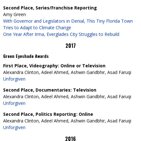
Second Place, Series/Franchise Reporting
Amy Green
With Governor and Legislators in Denial, This Tiny Florida Town
Tries to Adapt to Climate Change
One Year After Irma, Everglades City Struggles to Rebuild
2017
Green Eyeshade Awards
First Place, Videography: Online or Television
Alexandra Clinton, Adeel Ahmed, Ashwin Gandbhir, Asad Faruqi
Unforgiven
Second Place, Documentaries: Television
Alexandra Clinton, Adeel Ahmed, Ashwin Gandbhir, Asad Faruqi
Unforgiven
Second Place, Politics Reporting: Online
Alexandra Clinton, Adeel Ahmed, Ashwin Gandbhir, Asad Faruqi
Unforgiven
2016