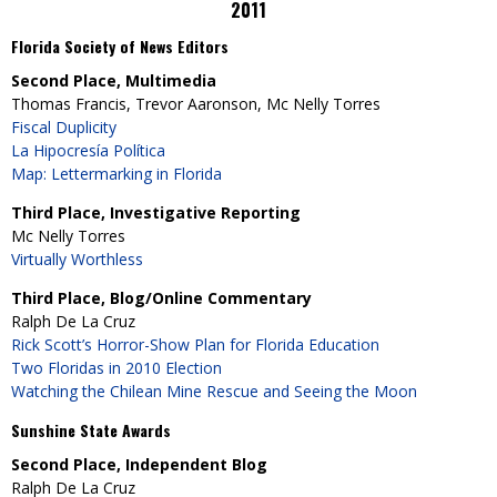
2011
Florida Society of News Editors
Second Place, Multimedia
Thomas Francis, Trevor Aaronson, Mc Nelly Torres
Fiscal Duplicity
La Hipocresía Política
Map: Lettermarking in Florida
Third Place, Investigative Reporting
Mc Nelly Torres
Virtually Worthless
Third Place, Blog/Online Commentary
Ralph De La Cruz
Rick Scott’s Horror-Show Plan for Florida Education
Two Floridas in 2010 Election
Watching the Chilean Mine Rescue and Seeing the Moon
Sunshine State Awards
Second Place, Independent Blog
Ralph De La Cruz