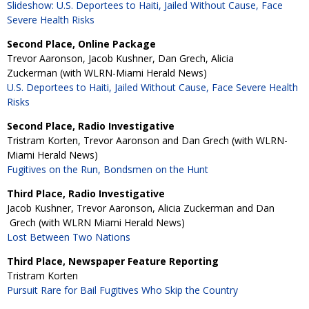
Slideshow: U.S. Deportees to Haiti, Jailed Without Cause, Face
Severe Health Risks
Second Place, Online Package
Trevor Aaronson, Jacob Kushner, Dan Grech, Alicia
Zuckerman (with WLRN-Miami Herald News)
U.S. Deportees to Haiti, Jailed Without Cause, Face Severe Health
Risks
Second Place, Radio Investigative
Tristram Korten, Trevor Aaronson and Dan Grech (with WLRN-
Miami Herald News)
Fugitives on the Run, Bondsmen on the Hunt
Third Place, Radio Investigative
Jacob Kushner, Trevor Aaronson, Alicia Zuckerman and Dan
Grech (with WLRN Miami Herald News)
Lost Between Two Nations
Third Place, Newspaper Feature Reporting
Tristram Korten
Pursuit Rare for Bail Fugitives Who Skip the Country