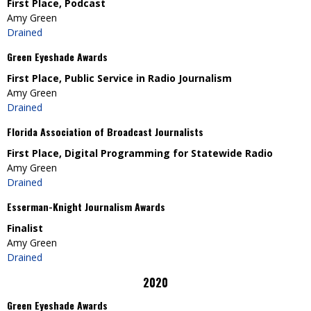
First Place, Podcast
Amy Green
Drained
Green Eyeshade Awards
First Place, Public Service in Radio Journalism
Amy Green
Drained
Florida Association of Broadcast Journalists
First Place, Digital Programming for Statewide Radio
Amy Green
Drained
Esserman-Knight Journalism Awards
Finalist
Amy Green
Drained
2020
Green Eyeshade Awards