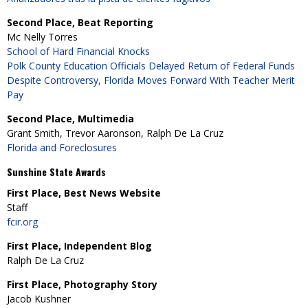
Second Place, Beat Reporting
Mc Nelly Torres
School of Hard Financial Knocks
Polk County Education Officials Delayed Return of Federal Funds
Despite Controversy, Florida Moves Forward With Teacher Merit
Pay
Second Place, Multimedia
Grant Smith, Trevor Aaronson, Ralph De La Cruz
Florida and Foreclosures
Sunshine State Awards
First Place, Best News Website
Staff
fcir.org
First Place, Independent Blog
Ralph De La Cruz
First Place, Photography Story
Jacob Kushner