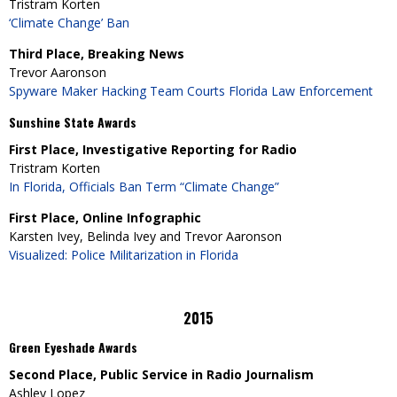
Tristram Korten
‘Climate Change’ Ban
Third Place, Breaking News
Trevor Aaronson
Spyware Maker Hacking Team Courts Florida Law Enforcement
Sunshine State Awards
First Place, Investigative Reporting for Radio
Tristram Korten
In Florida, Officials Ban Term “Climate Change”
First Place, Online Infographic
Karsten Ivey, Belinda Ivey and Trevor Aaronson
Visualized: Police Militarization in Florida
2015
Green Eyeshade Awards
Second Place, Public Service in Radio Journalism
Ashley Lopez