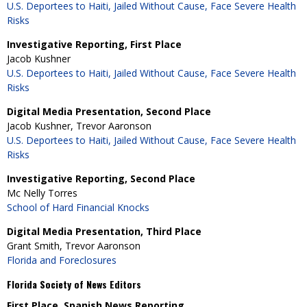
U.S. Deportees to Haiti, Jailed Without Cause, Face Severe Health
Risks
Investigative Reporting, First Place
Jacob Kushner
U.S. Deportees to Haiti, Jailed Without Cause, Face Severe Health
Risks
Digital Media Presentation, Second Place
Jacob Kushner, Trevor Aaronson
U.S. Deportees to Haiti, Jailed Without Cause, Face Severe Health
Risks
Investigative Reporting, Second Place
Mc Nelly Torres
School of Hard Financial Knocks
Digital Media Presentation, Third Place
Grant Smith, Trevor Aaronson
Florida and Foreclosures
Florida Society of News Editors
First Place, Spanish News Reporting