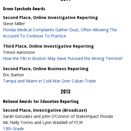
Green Eyeshade Awards
Second Place, Online Investigative Reporting
Steve Miller
Florida Medical Complaints Gather Dust, Often Allowing The
Accused To Continue To Practice
Third Place, Online Investigative Reporting
Trevor Aaronson
How the FBI in Boston May Have Pursued the Wrong ‘Terrorist’
Second Place, Online Business Reporting
Eric Barton
Tampa and Miami in Cold War Over Cuban Trade
2013
National Awards for Education Reporting
Second Place, Investigative (Broadcast)
Sarah Gonzalez and John O’Connor of StateImpact Florida
Mc Nelly Torres and Lynn Waddell of FCIR
13th Grade