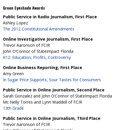
Green Eyeshade Awards
Public Service in Radio Journalism, First Place
Ashley Lopez
The 2012 Constitutional Amendments
Online Investigative Journalism, First Place
Trevor Aaronson of FCIR
John O’Connor of StateImpact Florida
K12: Education, Profits, Controversy
Online Business Reporting, First Place
Amy Green
In Sugar Price Supports, Sour Tastes for Consumers
Public Service in Online Journalism, Second Place
Sarah Gonzalez and John O’Connor of StateImpact Florida
Mc Nelly Torres and Lynn Waddell of FCIR
13th Grade
Public Service in Online Journalism, Third Place
Trevor Aaronson of FCIR