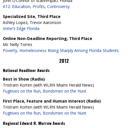
John O’Connor of StateImpact Florida
K12: Education, Profits, Controversy
Specialized Site, Third Place
Ashley Lopez, Trevor Aaronson
Voter’s Edge Florida
Online Non-Deadline Reporting, Third Place
Mc Nelly Torres
Poverty, Homelessness Rising Sharply Among Florida Students
2012
National Headliner Awards
Best in Show (Radio)
Tristram Korten (with WLRN Miami Herald News)
Fugitives on the Run, Bondsmen on the Hunt
First Place, Feature and Human Interest (Radio)
Tristram Korten (with WLRN Miami Herald News)
Fugitives on the Run, Bondsmen on the Hunt
Regional Edward R. Murrow Awards