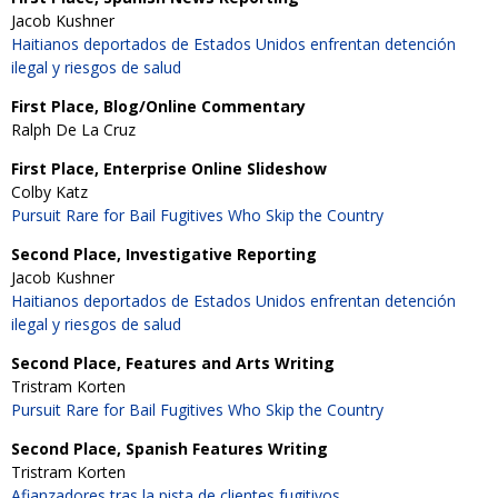
Jacob Kushner
Haitianos deportados de Estados Unidos enfrentan detención
ilegal y riesgos de salud
First Place, Blog/Online Commentary
Ralph De La Cruz
First Place, Enterprise Online Slideshow
Colby Katz
Pursuit Rare for Bail Fugitives Who Skip the Country
Second Place, Investigative Reporting
Jacob Kushner
Haitianos deportados de Estados Unidos enfrentan detención
ilegal y riesgos de salud
Second Place, Features and Arts Writing
Tristram Korten
Pursuit Rare for Bail Fugitives Who Skip the Country
Second Place, Spanish Features Writing
Tristram Korten
Afianzadores tras la pista de clientes fugitivos