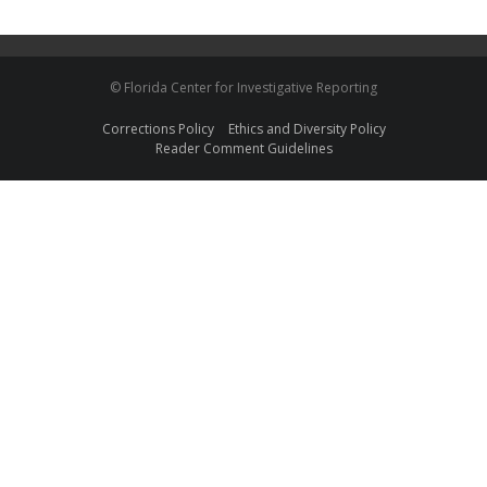
© Florida Center for Investigative Reporting
Corrections Policy
Ethics and Diversity Policy
Reader Comment Guidelines