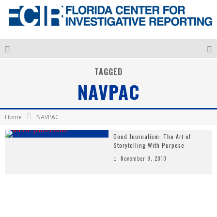
TAGGED
NAVPAC
Home
NAVPAC
Good Journalism: The Art of
Storytelling With Purpose
November 9, 2010